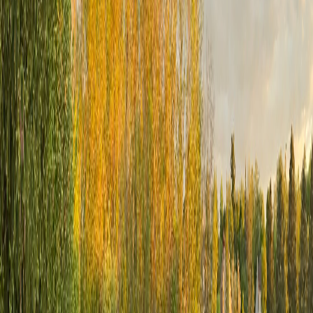
Golf Leagues & Programs