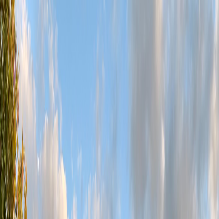
Golf
Instruction
Tournaments
Grill
Events
Book Tee Time