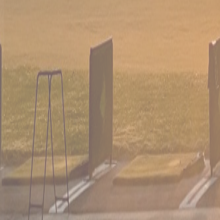
03
Leagues, scrambles & outings
Tournaments