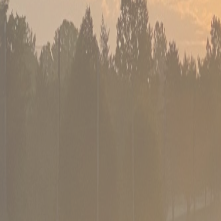
02
PGA-certified coaching
Instruction