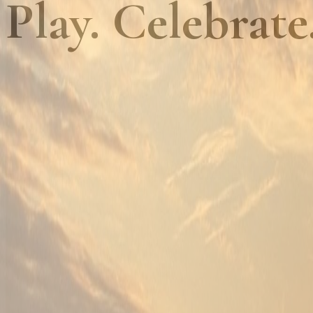
Play. Celebrate
01
Championship golf, every day
Golf