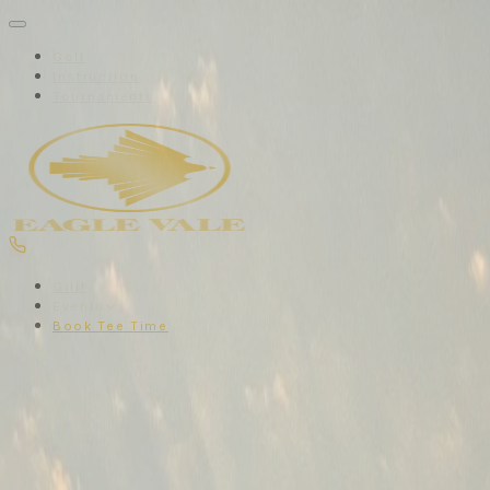
Golf
Instruction
Tournaments
Grill
Events
Book Tee Time