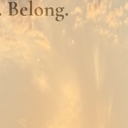
. Belong.