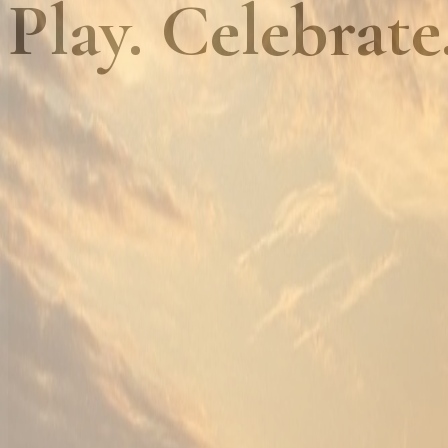
Play. Celebrate
01
Championship golf, every day
Golf