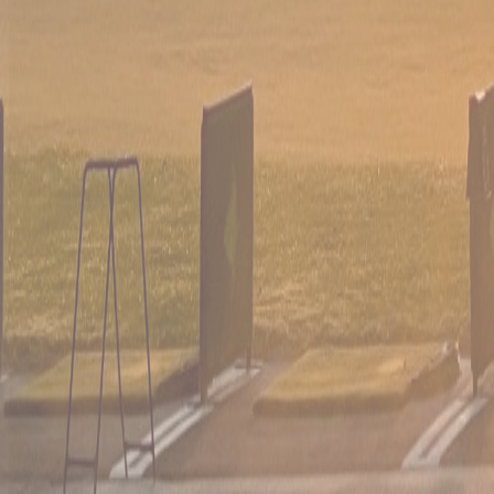
03
Leagues, scrambles & outings
Tournaments