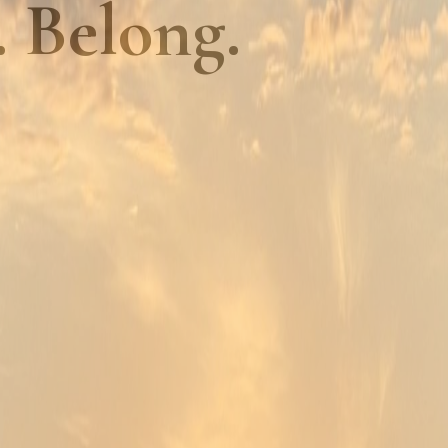
. Belong.