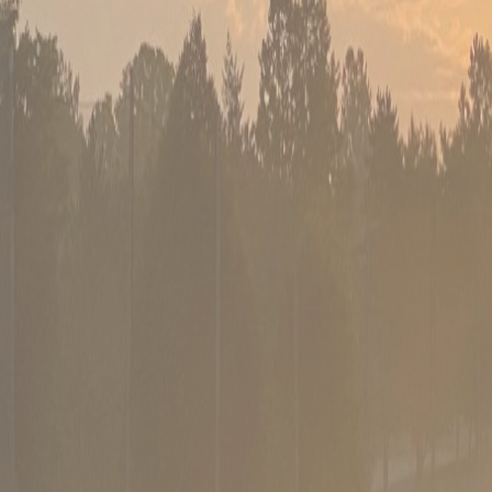
02
PGA-certified coaching
Instruction