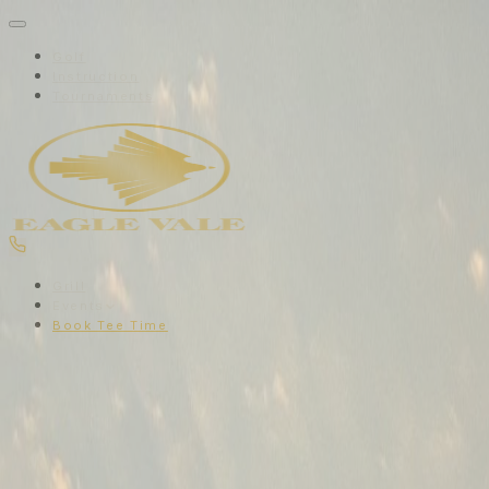
Golf
Instruction
Tournaments
Grill
Events
Book Tee Time