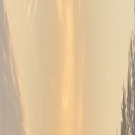
06
Gatherings of every kind
Banquet & Events