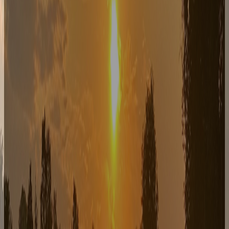
Live Music
REPORTER
July 31, 2026
7–10pm — Reporter is a four-piece rock band from
Rochester, New York that delivers danceable rock and
roll hits with a whole lot of fun!