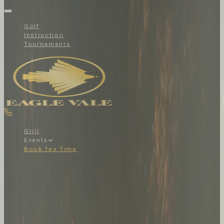
Golf
Instruction
Tournaments
Grill
Events
Book Tee Time