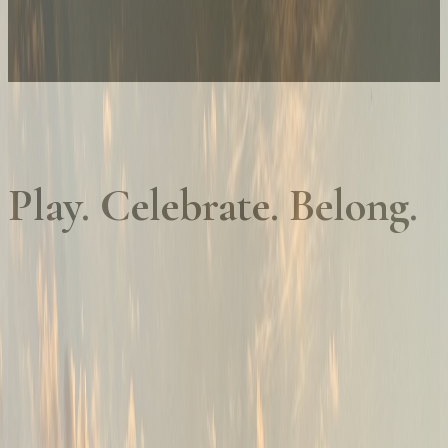
Play. Celebrate. Belong.
01
Championship golf, every day
Golf