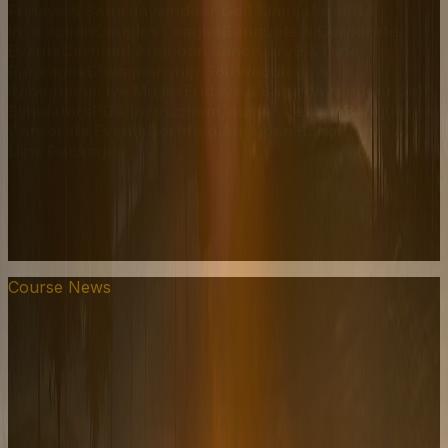
Fridays & Saturdays
Indoor Golf Simulators
PGA
Instruction
Couples League
Banquets & Corporate
Events
Certified Audubon Sanctuary
9 & Dine
Packages
Championship Golf
Weddings &
Receptions
Live Music Fridays & Saturdays
Indoor Golf
Simulators
PGA Instruction
Couples League
Banquets &
Corporate Events
Certified Audubon Sanctuary
9 &
Dine Packages
Course News