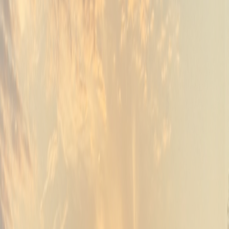
05
Unforgettable celebrations
Weddings