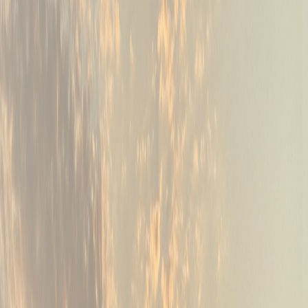
03
Leagues, scrambles & outings
Tournaments