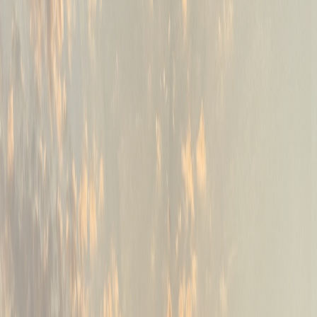
02
PGA-certified coaching
Instruction