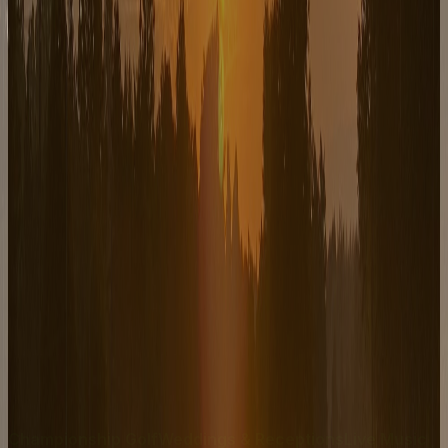
Live Music
Northside Johnny
August 8, 2026
Doors 6PM, Show 7–10PM — Fairport's #1 Band
playing all your favorite Classic Rock hits!
Live Music
Music of The Stars
August 15, 2026
7:30 – 9:30 PM — A Musical Journey Through Time
Championship Golf
Weddings & Receptions
Live Music