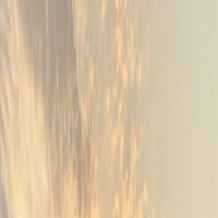
04
Back Nine BBQ at the Argyle Grill
Back Nine Grill